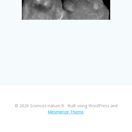
© 2026 Sciences-nature.fr . Built using WordPress and
Mesmerize Theme
.