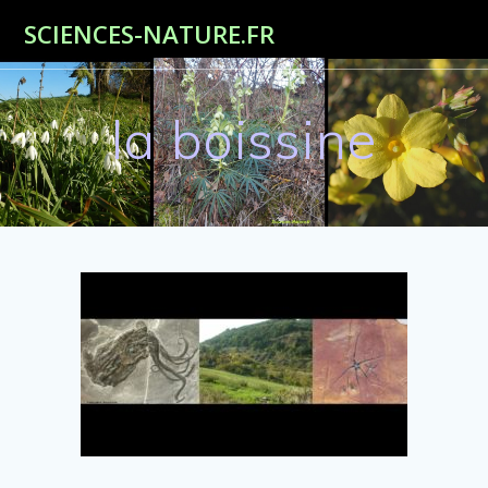
Passer
SCIENCES-NATURE.FR
au
contenu
la boissine