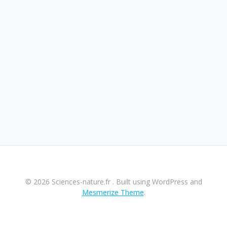
© 2026 Sciences-nature.fr . Built using WordPress and
Mesmerize Theme
.