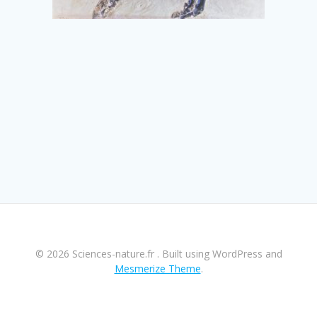
© 2026 Sciences-nature.fr . Built using WordPress and
Mesmerize Theme
.