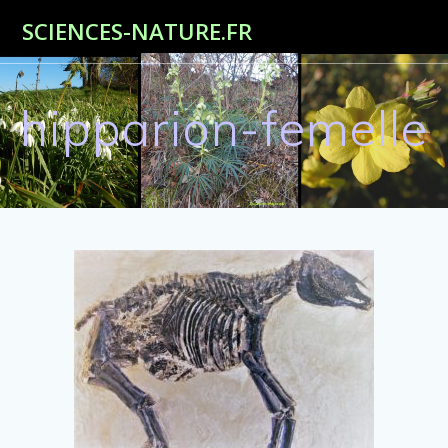
Passer
SCIENCES-NATURE.FR
au
contenu
hipparion-femelle