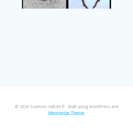
© 2026 Sciences-nature.fr . Built using WordPress and
Mesmerize Theme
.