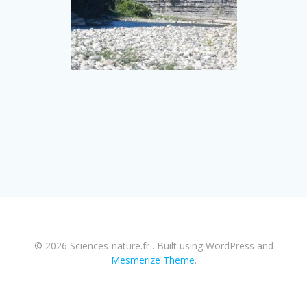
© 2026 Sciences-nature.fr . Built using WordPress and
Mesmerize Theme
.