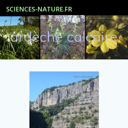
Passer
SCIENCES-NATURE.FR
au
contenu
ardèche calcaire