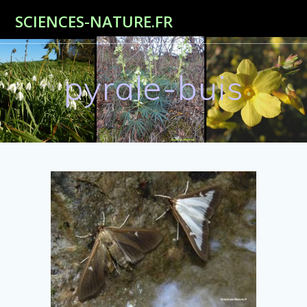
Passer
SCIENCES-NATURE.FR
au
contenu
pyrale-buis