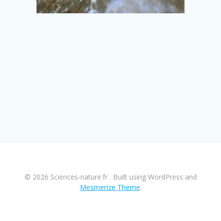
© 2026 Sciences-nature.fr . Built using WordPress and
Mesmerize Theme
.