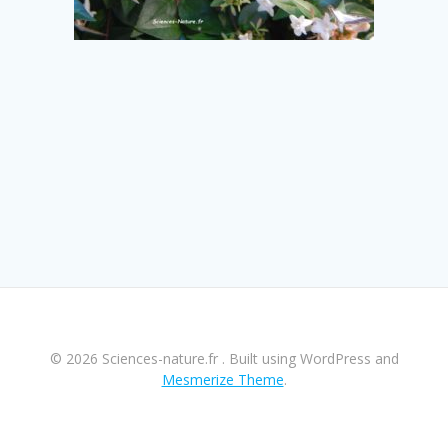
© 2026 Sciences-nature.fr . Built using WordPress and
Mesmerize Theme
.