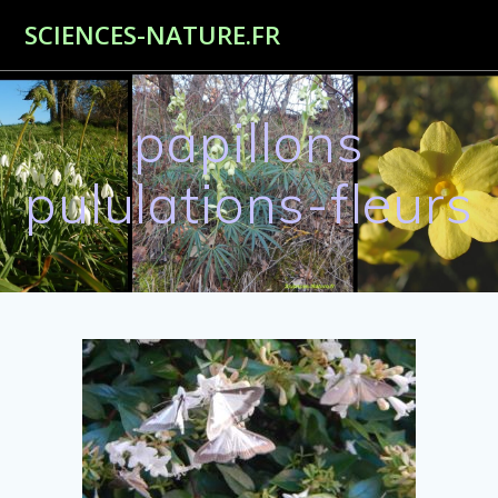
Passer
SCIENCES-NATURE.FR
au
contenu
papillons
pululations-fleurs