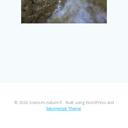
© 2026 Sciences-nature.fr . Built using WordPress and
Mesmerize Theme
.