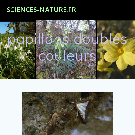
Passer
SCIENCES-NATURE.FR
au
contenu
papillons doubles
couleurs