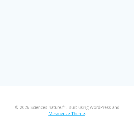
© 2026 Sciences-nature.fr . Built using WordPress and
Mesmerize Theme
.