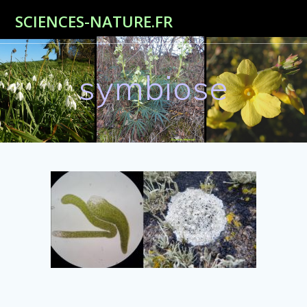
Passer
SCIENCES-NATURE.FR
au
contenu
symbiose