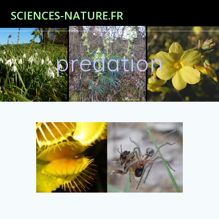
Passer
SCIENCES-NATURE.FR
au
contenu
predation