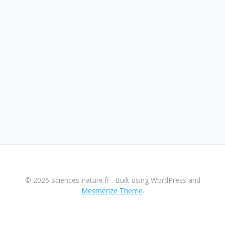
© 2026 Sciences-nature.fr . Built using WordPress and
Mesmerize Theme
.