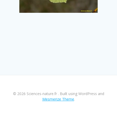
© 2026 Sciences-nature.fr . Built using WordPress and
Mesmerize Theme
.