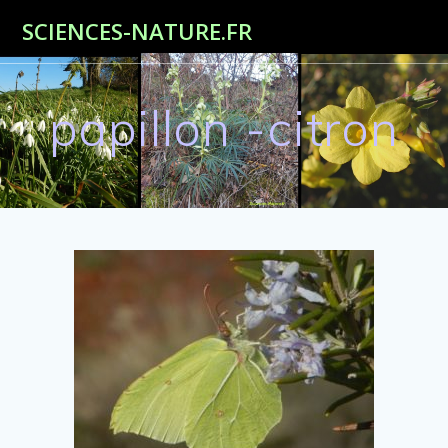
Passer
SCIENCES-NATURE.FR
au
contenu
papillon -citron