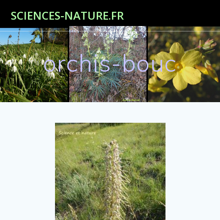
Passer
SCIENCES-NATURE.FR
au
contenu
orchis-bouc