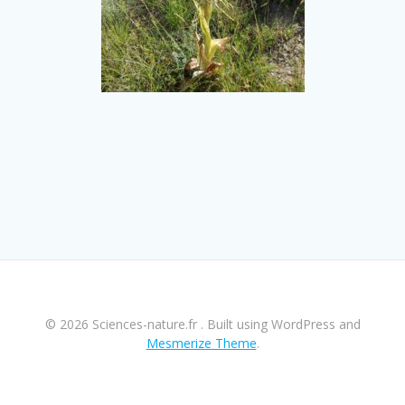
© 2026 Sciences-nature.fr . Built using WordPress and
Mesmerize Theme
.