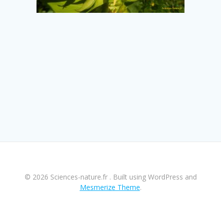
© 2026 Sciences-nature.fr . Built using WordPress and
Mesmerize Theme
.