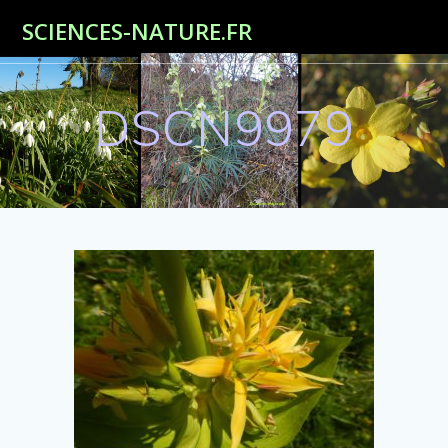
Passer
SCIENCES-NATURE.FR
au
contenu
DSCN9979