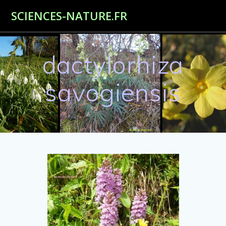
Passer
SCIENCES-NATURE.FR
au
contenu
dactylorhiza
savogiensis