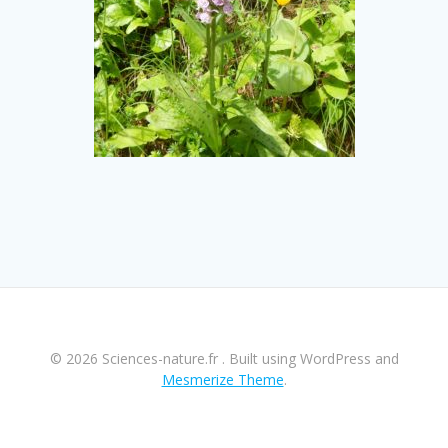
© 2026 Sciences-nature.fr . Built using WordPress and
Mesmerize Theme
.