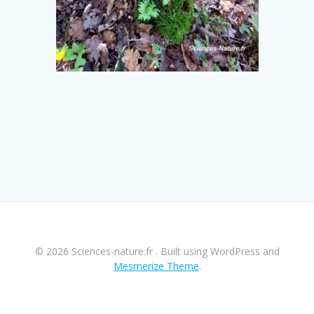
© 2026 Sciences-nature.fr . Built using WordPress and
Mesmerize Theme
.