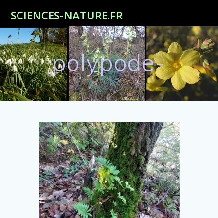
Passer
SCIENCES-NATURE.FR
au
contenu
polypode-