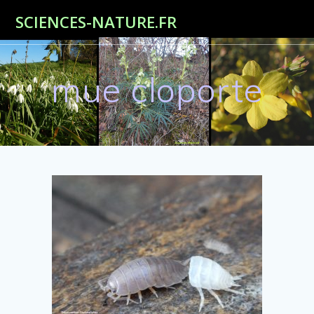
Passer
SCIENCES-NATURE.FR
au
contenu
mue cloporte