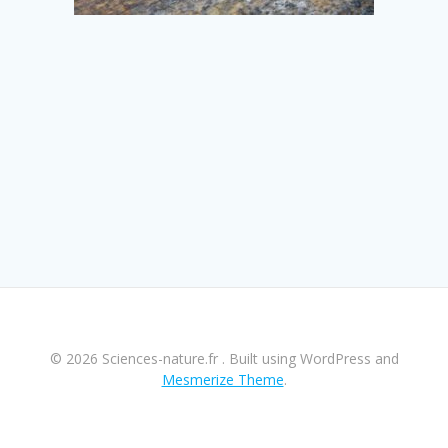
© 2026 Sciences-nature.fr . Built using WordPress and
Mesmerize Theme
.