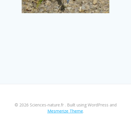
© 2026 Sciences-nature.fr . Built using WordPress and
Mesmerize Theme
.