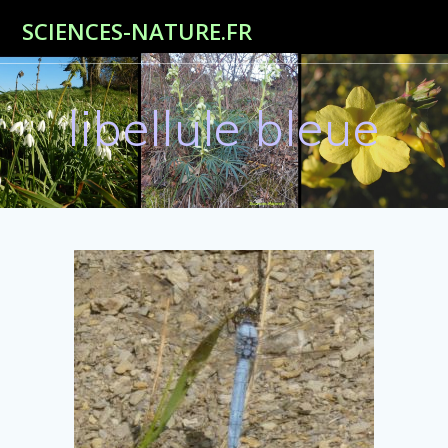
Passer
SCIENCES-NATURE.FR
au
contenu
libellule bleue