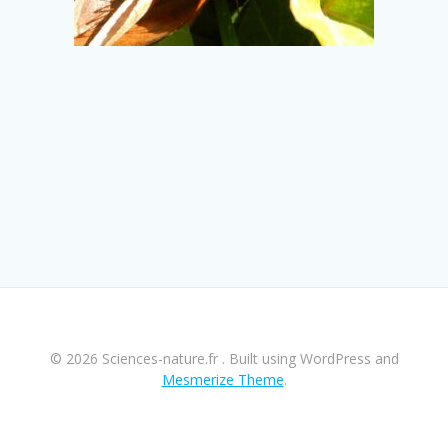
© 2026 Sciences-nature.fr . Built using WordPress and
Mesmerize Theme
.