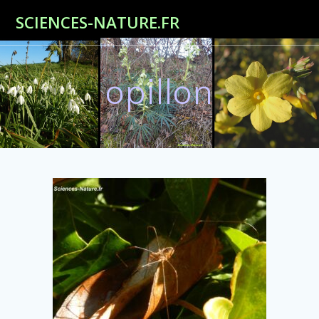
Passer
SCIENCES-NATURE.FR
au
contenu
opillon