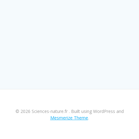
© 2026 Sciences-nature.fr . Built using WordPress and
Mesmerize Theme
.