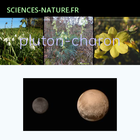
Passer
SCIENCES-NATURE.FR
au
contenu
pluton-charon