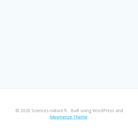
© 2026 Sciences-nature.fr . Built using WordPress and
Mesmerize Theme
.