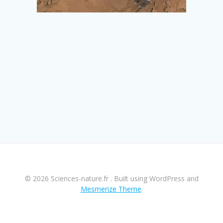
© 2026 Sciences-nature.fr . Built using WordPress and
Mesmerize Theme
.