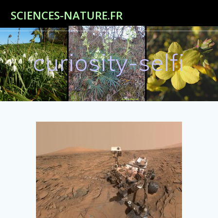
Passer
SCIENCES-NATURE.FR
au
contenu
curiosity-selfi